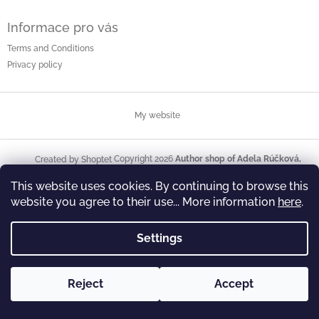
Informace pro vás
Terms and Conditions
Privacy policy
My website
Copyright 2026
Author shop of Adela Rúčková,
Created by Shoptet
illustrator and painter
. All rights reserved.
This website uses cookies. By continuing to browse this
website you agree to their use... More information
here
.
Settings
Reject
Accept
Welcome to my author shop. I hope you like it here and find what
you are looking for. Yours Adéla Rúčková, painter