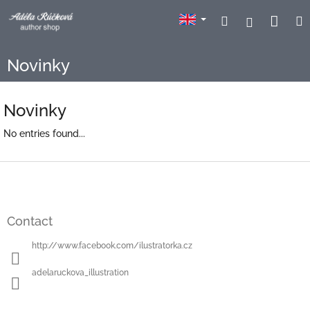
Skip
Sho
Search
Login
to
content
cart
Novinky
Novinky
No entries found...
F
o
o
t
Contact
e
r
http://www.facebook.com/ilustratorka.cz
adelaruckova_illustration